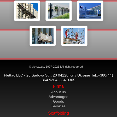
© plettac.ua, 1997-2021 | All right reserved
Plettac LLC - 28 Sadova Str., 20 04128 Kyiv Ukraine Tel.:+380(44)
364 9304, 364 9305
Firma
About us
Advantages
Goods
Services
Scaffolding