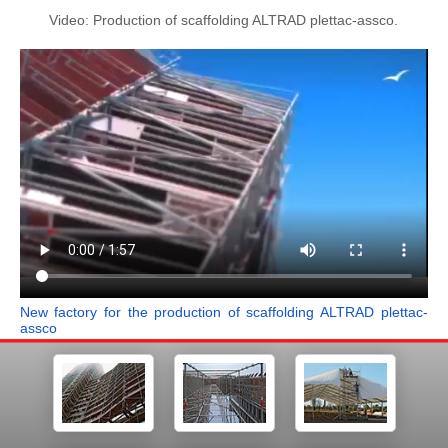
Video: Production of scaffolding ALTRAD plettac-assco.
New factory for the production of scaffolding ALTRAD plettac-
assco