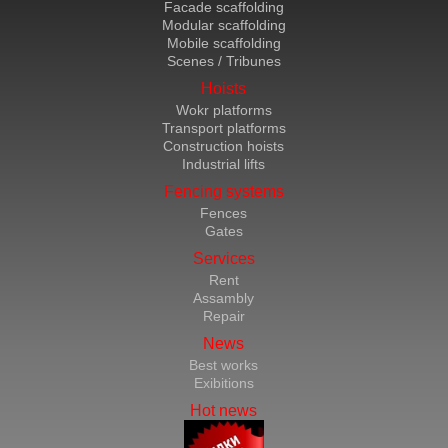
Facade scaffolding
Modular scaffolding
Mobile scaffolding
Scenes / Tribunes
Hoists
Wokr platforms
Transport platforms
Construction hoists
Industrial lifts
Fencing systems
Fences
Gates
Services
Rent
Assambly
Repair
News
Best works
Exibitions
Hot news