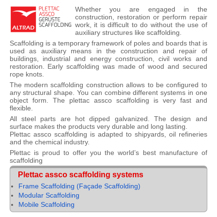
Whether you are engaged in the
construction, restoration or perform repair
work, it is difficult to do without the use of
auxiliary structures like scaffolding.
Scaffolding is a temporary framework of poles and boards that is
used as auxiliary means in the construction and repair of
buildings, industrial and energy construction, civil works and
restoration. Early scaffolding was made of wood and secured
rope knots.
The modern scaffolding construction allows to be configured to
any structural shape. You can combine different systems in one
object form. The plettac assco scaffolding is very fast and
flexible.
All steel parts are hot dipped galvanized. The design and
surface makes the products very durable and long lasting.
Plettac assco scaffolding is adapted to shipyards, oil refineries
and the chemical industry.
Plettac is proud to offer you the world’s best manufacture of
scaffolding
Plettac assco scaffolding systems
Frame Scaffolding (Façade Scaffolding)
Modular Scaffolding
Mobile Scaffolding