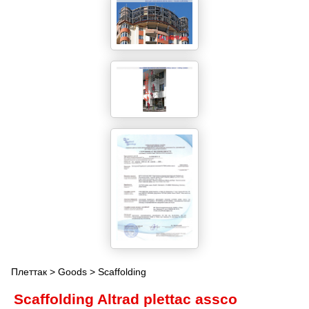
Плеттак
>
Goods
> Scaffolding
Scaffolding Altrad plettac assco