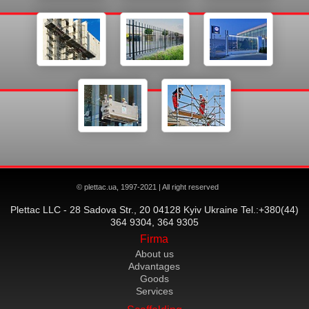
© plettac.ua, 1997-2021 | All right reserved
Plettac LLC - 28 Sadova Str., 20 04128 Kyiv Ukraine Tel.:+380(44)
364 9304, 364 9305
Firma
About us
Advantages
Goods
Services