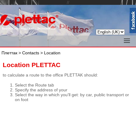
//
Плеттак
>
Contacts
> Location
Location PLETTAC
to calculate a route to the office PLETTAK should:
Select the Route tab
Specify the address of your
Select the way in which you'll get: by car, public transport or
on foot