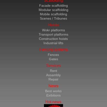
Scaffolding
Facade scaffolding
Modular scaffolding
Mobile scaffolding
Scenes / Tribunes
Hoists
Wokr platforms
Transport platforms
Construction hoists
Industrial lifts
Fencing systems
Fences
Gates
Services
Rent
Assambly
Repair
News
Best works
Exibitions
Hot news