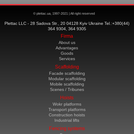
© plettac.ua, 1997-2021 | All right reserved
Plettac LLC - 28 Sadova Str., 20 04128 Kyiv Ukraine Tel.:+380(44)
364 9304, 364 9305
Firma
About us
Advantages
Goods
Services
Scaffolding
Facade scaffolding
Modular scaffolding
Mobile scaffolding
Scenes / Tribunes
Hoists
Wokr platforms
Transport platforms
Construction hoists
Industrial lifts
Fencing systems