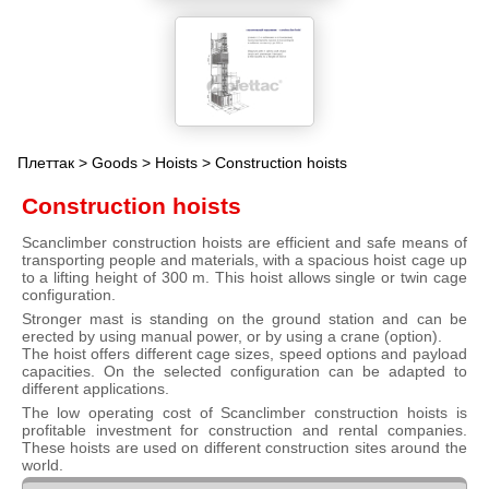
Плеттак
>
Goods
>
Hoists
> Construction hoists
Construction hoists
Scanclimber construction hoists are efficient and safe means of
transporting people and materials, with a spacious hoist cage up
to a lifting height of 300 m. This hoist allows single or twin cage
configuration.
Stronger mast is standing on the ground station and can be
erected by using manual power, or by using a crane (option).
The hoist offers different cage sizes, speed options and payload
capacities. On the selected configuration can be adapted to
different applications.
The low operating cost of Scanclimber construction hoists is
profitable investment for construction and rental companies.
These hoists are used on different construction sites around the
world.