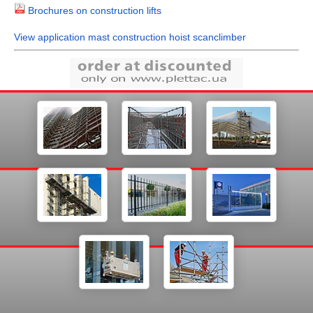
Brochures on construction lifts
View application mast construction hoist scanclimber