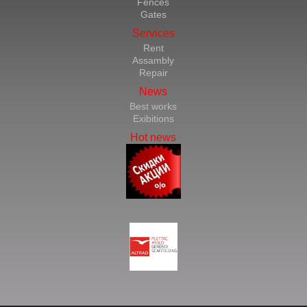
Fences
Gates
Services
Rent
Assambly
Repair
News
Best works
Exibitions
Hot news