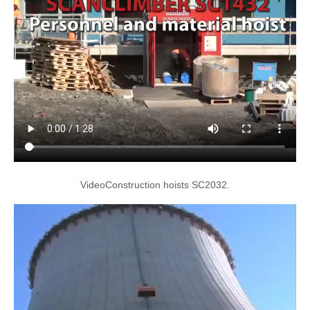
VideoConstruction hoists SC2032.