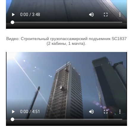
Видео: Строительный грузопассажирский подъемник SC1837
(2 кабины, 1 мачта).