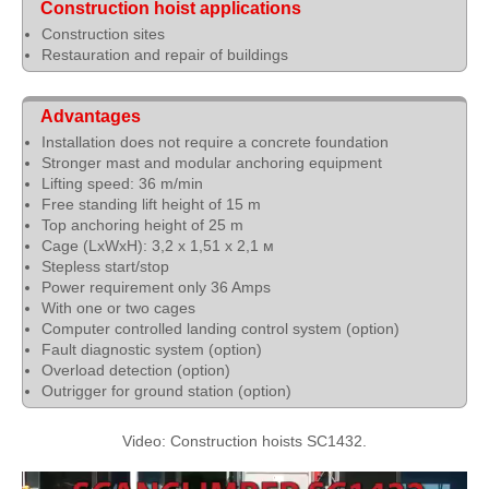
Construction hoist applications
Construction sites
Restauration and repair of buildings
Advantages
Installation does not require a concrete foundation
Stronger mast and modular anchoring equipment
Lifting speed: 36 m/min
Free standing lift height of 15 m
Top anchoring height of 25 m
Cage (LхWхH): 3,2 х 1,51 х 2,1 м
Stepless start/stop
Power requirement only 36 Amps
With one or two cages
Computer controlled landing control system (option)
Fault diagnostic system (option)
Overload detection (option)
Outrigger for ground station (option)
Video: Construction hoists SC1432.