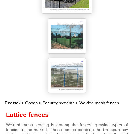
Плеттак
>
Goods
>
Security systems
> Welded mesh fences
Lattice fences
Welded mesh fencing is among the fastest growing types of
fencing in the market. These fences combine the transparency