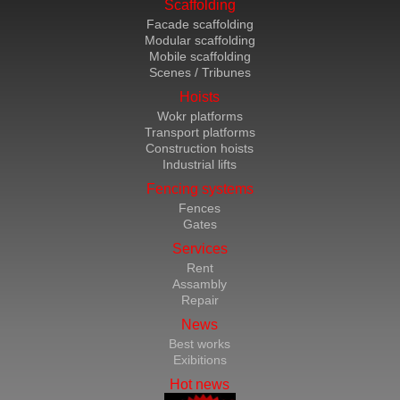
Scaffolding
Facade scaffolding
Modular scaffolding
Mobile scaffolding
Scenes / Tribunes
Hoists
Wokr platforms
Transport platforms
Construction hoists
Industrial lifts
Fencing systems
Fences
Gates
Services
Rent
Assambly
Repair
News
Best works
Exibitions
Hot news