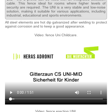
cable. This fence ideal for rooms where higher levels of
security are required. The UNI is a very stable and low-noise
solution, making it suitable for various applications, including
industrial, educational and sports environments.
All steel elements are hot dip galvanized after welding to protect
against corrosion and to keep a good appearance.
Video: fence Uni Childcare.
Video: fence erection UNI.