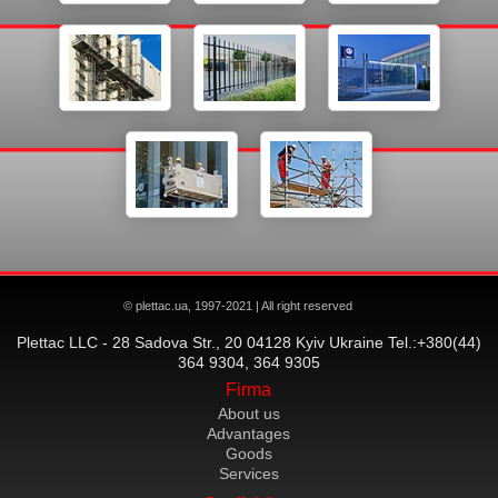
© plettac.ua, 1997-2021 | All right reserved
Plettac LLC - 28 Sadova Str., 20 04128 Kyiv Ukraine Tel.:+380(44)
364 9304, 364 9305
Firma
About us
Advantages
Goods
Services