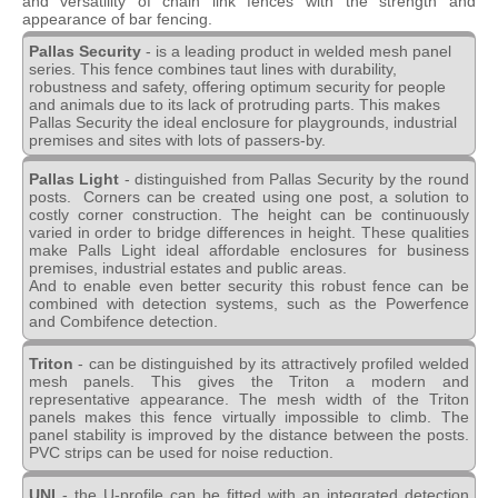
and versatility of chain link fences with the strength and
appearance of bar fencing.
Pallas Security
- is a leading product in welded mesh panel
series. This fence combines taut lines with durability,
robustness and safety, offering optimum security for people
and animals due to its lack of protruding parts. This makes
Pallas Security the ideal enclosure for playgrounds, industrial
premises and sites with lots of passers-by.
Pallas Light
- distinguished from Pallas Security by the round
posts. Corners can be created using one post, a solution to
costly corner construction. The height can be continuously
varied in order to bridge differences in height. These qualities
make Palls Light ideal affordable enclosures for business
premises, industrial estates and public areas.
And to enable even better security this robust fence can be
combined with detection systems, such as the Powerfence
and Combifence detection.
Triton
- can be distinguished by its attractively profiled welded
mesh panels. This gives the Triton a modern and
representative appearance. The mesh width of the Triton
panels makes this fence virtually impossible to climb. The
panel stability is improved by the distance between the posts.
PVC strips can be used for noise reduction.
UNI
- the U-profile can be fitted with an integrated detection